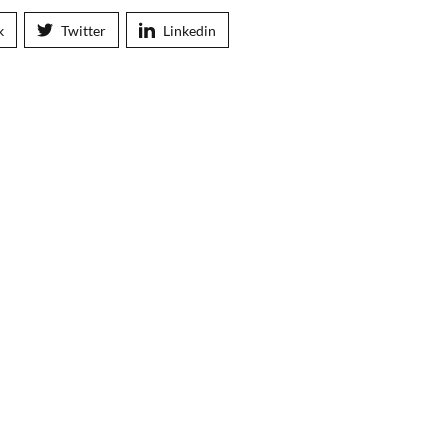
k
Twitter
Linkedin