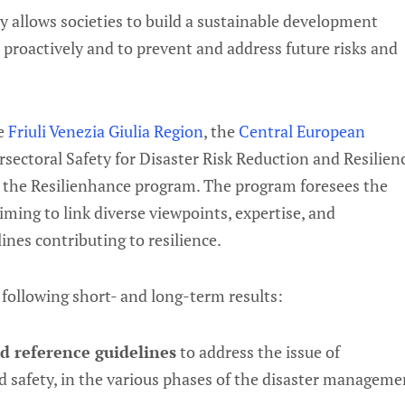
 allows societies to build a sustainable development
t proactively and to prevent and address future risks and
he
Friuli Venezia Giulia Region
, the
Central European
ectoral Safety for Disaster Risk Reduction and Resilien
g the Resilienhance program. The program foresees the
aiming to link diverse viewpoints, expertise, and
ines contributing to resilience.
 following short- and long-term results:
 reference guidelines
to address the issue of
nd safety, in the various phases of the disaster manageme