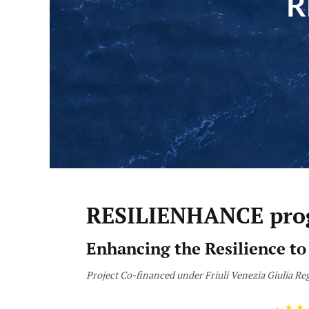
R
RESILIENHANCE pro
Enhancing the Resilience to
Project Co-financed under Friuli Venezia Giulia 