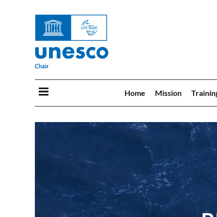
Home
Mission
Trainin