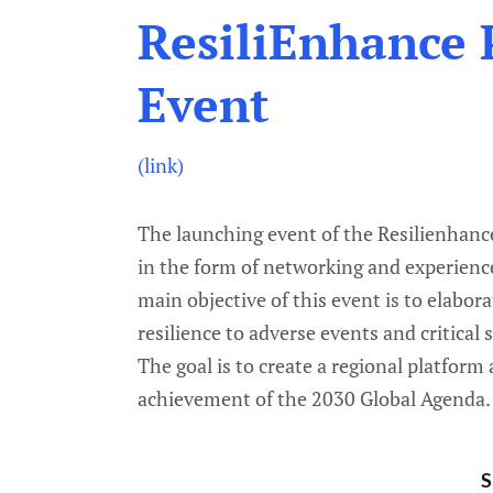
ResiliEnhance 
Event
(link)
The launching event of the Resilienhanc
in the form of networking and experienc
main objective of this event is to elabo
resilience to adverse events and critical 
The goal is to create a regional platform
achievement of the 2030 Global Agenda.
S