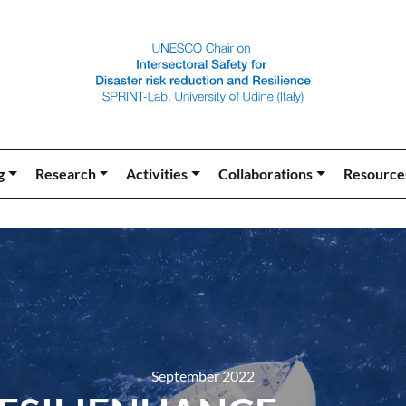
g
Research
Activities
Collaborations
Resource
September 2022