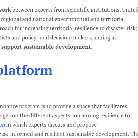
twork
between experts from scientific institutions, Unite
 regional and national governmental and territorial
oach for increasing territorial resilience to disaster risk;
tists and policy- and decision-makers, aiming at
o support sustainable development
.
platform
hance program is to provide a space that facilitates
nges on the different aspects concerning resilience to
rm
in which experts discuss and propose
isk-informed and resilient sustainable development. Th