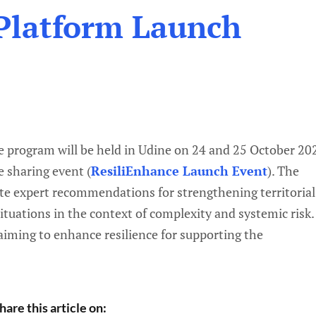
Platform Launch
e program will be held in Udine on 24 and 25 October 20
e sharing event (
ResiliEnhance Launch Event
). The
rate expert recommendations for strengthening territorial
situations in the context of complexity and systemic risk.
 aiming to enhance resilience for supporting the
hare this article on: