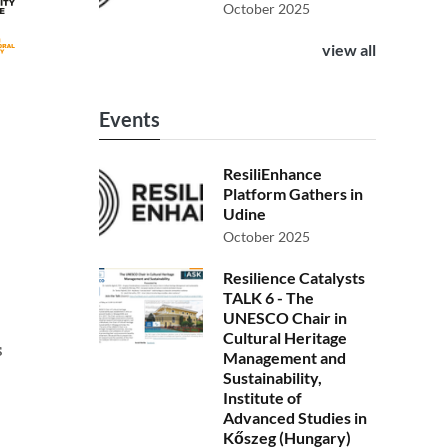
October 2025
view all
Events
ResiliEnhance
Platform Gathers in
Udine
October 2025
Resilience Catalysts
TALK 6 - The
UNESCO Chair in
Cultural Heritage
s
Management and
Sustainability,
Institute of
Advanced Studies in
Kőszeg (Hungary)