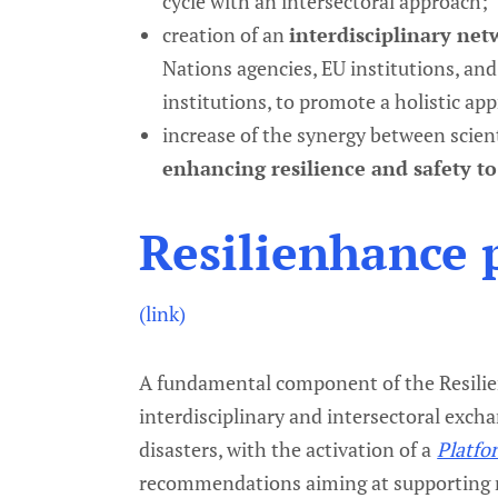
cycle with an intersectoral approach;
creation of an
interdisciplinary ne
Nations agencies, EU institutions, and
institutions, to promote a holistic appr
increase of the synergy between scien
enhancing resilience and safety t
Resilienhance 
(link)
A fundamental component of the Resilien
interdisciplinary and intersectoral excha
disasters, with the activation of a
Platfo
recommendations aiming at supporting r