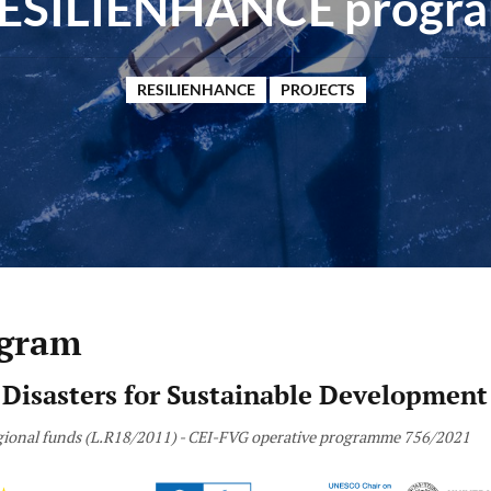
ESILIENHANCE progr
RESILIENHANCE
PROJECTS
gram
 Disasters for Sustainable Development
Regional funds (L.R18/2011) - CEI-FVG operative programme 756/2021