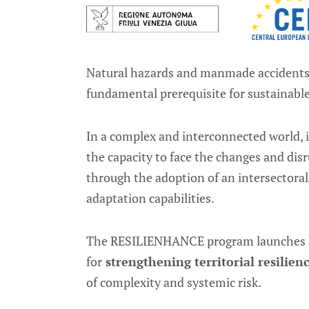
Natural hazards and manmade accidents ca
fundamental prerequisite for sustainab
In a complex and interconnected world, 
the capacity to face the changes and dis
through the adoption of an intersectoral
adaptation capabilities.
The RESILIENHANCE program launches
for
strengthening territorial resilien
of complexity and systemic risk.