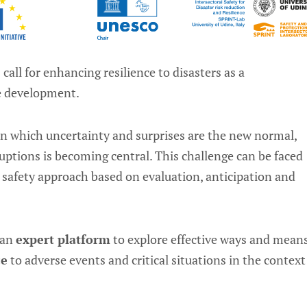
ll for enhancing resilience to disasters as a
le development.
in which uncertainty and surprises are the new normal,
ruptions is becoming central. This challenge can be faced
 safety approach based on evaluation, anticipation and
 an
expert platform
to explore effective ways and mean
ce
to adverse events and critical situations in the context