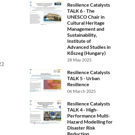
Resilience Catalysts
TALK 6 - The
UNESCO Chair in
Cultural Heritage
Management and
Sustainability,
Institute of
Advanced Studies in
Kőszeg (Hungary)
28 May 2025
22
Resilience Catalysts
TALK 5 - Urban
Resilience
06 March 2025
Resilience Catalysts
TALK 4 - High-
Performance Multi-
Hazard Modelling for
Disaster Risk
Reduction