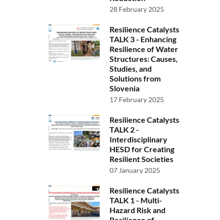
28 February 2025
Resilience Catalysts
TALK 3 - Enhancing
Resilience of Water
Structures: Causes,
Studies, and
Solutions from
Slovenia
17 February 2025
Resilience Catalysts
TALK 2 -
Interdisciplinary
HESD for Creating
Resilient Societies
07 January 2025
Resilience Catalysts
TALK 1 - Multi-
Hazard Risk and
Resilience of