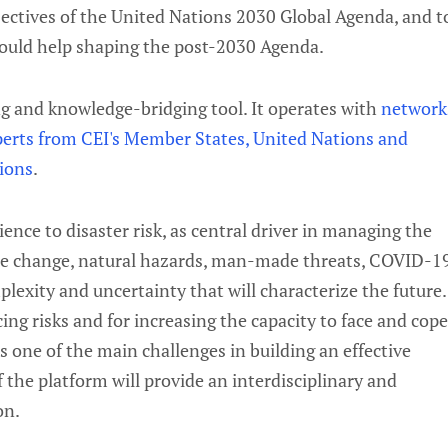
jectives of the United Nations 2030 Global Agenda, and t
 would help shaping the post-2030 Agenda.
g and knowledge-bridging tool. It operates with
network
perts from CEI's Member States, United Nations and
tions
.
ence to disaster risk, as central driver in managing the
ate change, natural hazards, man-made threats, COVID-1
lexity and uncertainty that will characterize the future.
ing risks and for increasing the capacity to face and cop
s one of the main challenges in building an effective
 the platform will provide an interdisciplinary and
on.