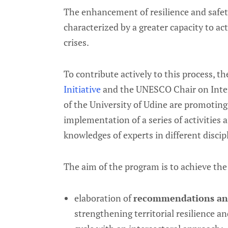
The enhancement of resilience and safety
characterized by a greater capacity to ac
crises.
To contribute actively to this process, t
Initiative
and the UNESCO Chair on Inters
of the University of Udine are promotin
implementation of a series of activities 
knowledges of experts in different discipl
The aim of the program is to achieve the
elaboration of
recommendations and
strengthening territorial resilience a