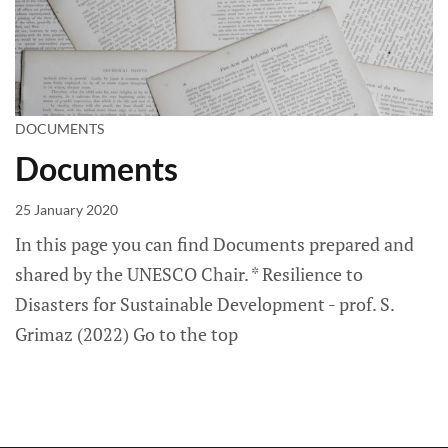
DOCUMENTS
Documents
25 January 2020
In this page you can find Documents prepared and
shared by the UNESCO Chair. * Resilience to
Disasters for Sustainable Development - prof. S.
Grimaz (2022) Go to the top