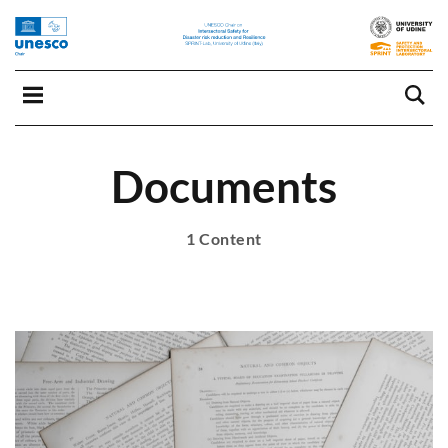
Documents
1 Content