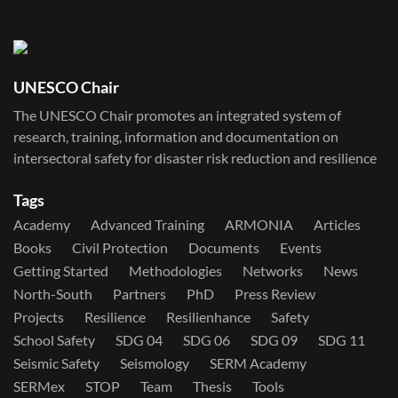
UNESCO Chair
The UNESCO Chair promotes an integrated system of
research, training, information and documentation on
intersectoral safety for disaster risk reduction and resilience
Tags
Academy
Advanced Training
ARMONIA
Articles
Books
Civil Protection
Documents
Events
Getting Started
Methodologies
Networks
News
North-South
Partners
PhD
Press Review
Projects
Resilience
Resilienhance
Safety
School Safety
SDG 04
SDG 06
SDG 09
SDG 11
Seismic Safety
Seismology
SERM Academy
SERMex
STOP
Team
Thesis
Tools